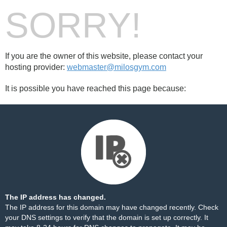
SORRY!
If you are the owner of this website, please contact your
hosting provider:
webmaster@milosgym.com
It is possible you have reached this page because:
The IP address has changed.
The IP address for this domain may have changed recently. Check
your DNS settings to verify that the domain is set up correctly. It