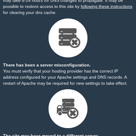
may take 8-24 hours for DNS changes to propagate. It may be
possible to restore access to this site by
following these instructions
for clearing your dns cache.
There has been a server misconfiguration.
You must verify that your hosting provider has the correct IP
address configured for your Apache settings and DNS records. A
restart of Apache may be required for new settings to take effect.
The site may have moved to a different server.